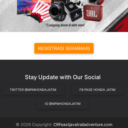
REGISTRASI SEKARANG
Stay Update with Our Social
TWITTER @MPMHONDAJATIM
FB PAGE HONDA JATIM
IG @MPMHONDAJATIM
© 2026 Copyright:
CRFeastjavatrailadventure.com